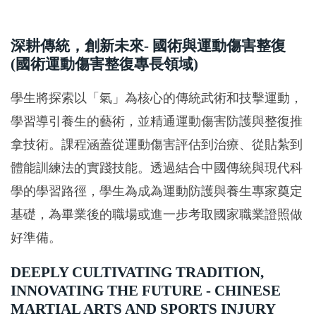
深耕傳統，創新未來- 國術與運動傷害整復
(國術運動傷害整復專長領域)
學生將探索以「氣」為核心的傳統武術和技擊運動，
學習導引養生的藝術，並精通運動傷害防護與整復推
拿技術。課程涵蓋從運動傷害評估到治療、從貼紮到
體能訓練法的實踐技能。透過結合中國傳統與現代科
學的學習路徑，學生為成為運動防護與養生專家奠定
基礎，為畢業後的職場或進一步考取國家職業證照做
好準備。
DEEPLY CULTIVATING TRADITION,
INNOVATING THE FUTURE - CHINESE
MARTIAL ARTS AND SPORTS INJURY