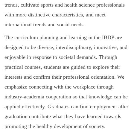
trends, cultivate sports and health science professionals
with more distinctive characteristics, and meet
international trends and social needs.
The curriculum planning and learning in the IBDP are
designed to be diverse, interdisciplinary, innovative, and
enjoyable in response to societal demands. Through
practical courses, students are guided to explore their
interests and confirm their professional orientation. We
emphasize connecting with the workplace through
industry-academia cooperation so that knowledge can be
applied effectively. Graduates can find employment after
graduation contribute what they have learned towards
promoting the healthy development of society.