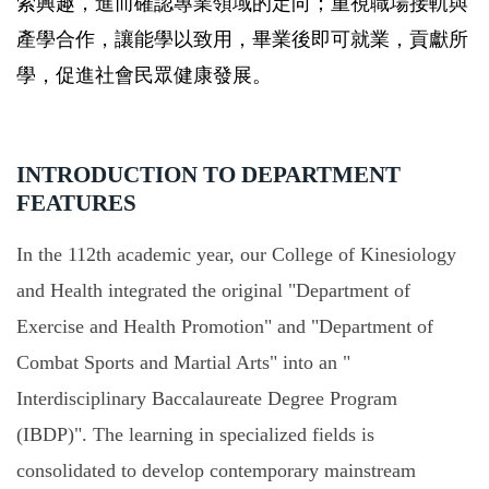
索興趣，進而確認專業領域的定向；重視職場接軌與
產學合作，讓能學以致用，畢業後即可就業，貢獻所
學，促進社會民眾健康發展。
INTRODUCTION TO DEPARTMENT
FEATURES
In the 112th academic year, our College of Kinesiology
and Health integrated the original "Department of
Exercise and Health Promotion" and "Department of
Combat Sports and Martial Arts" into an "
Interdisciplinary Baccalaureate Degree Program
(IBDP)". The learning in specialized fields is
consolidated to develop contemporary mainstream