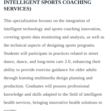
INTELLIGENT SPORTS COACHING
SERVICES)
This specialization focuses on the integration of
intelligent technology and sports coaching innovation,
covering sports data monitoring and analysis, as well as
the technical aspects of designing sports programs.
Students will participate in practices related to street
dance, dance, and long-term care 2.0, enhancing their
ability to provide exercise guidance for older adults
through learning multimedia design planning and
production. Graduates will possess professional
knowledge and skills adapted to the field of intelligent
health services, bringing innovative health solutions to
society.