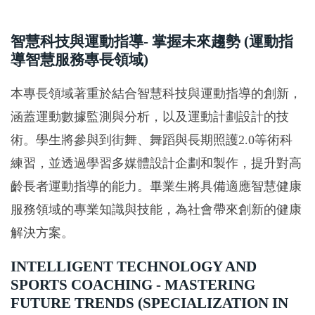
智慧科技與運動指導- 掌握未來趨勢 (運動指
導智慧服務專長領域)
本專長領域著重於結合智慧科技與運動指導的創新，
涵蓋運動數據監測與分析，以及運動計劃設計的技
術。學生將參與到街舞、舞蹈與長期照護2.0等術科
練習，並透過學習多媒體設計企劃和製作，提升對高
齡長者運動指導的能力。畢業生將具備適應智慧健康
服務領域的專業知識與技能，為社會帶來創新的健康
解決方案。
INTELLIGENT TECHNOLOGY AND
SPORTS COACHING - MASTERING
FUTURE TRENDS (SPECIALIZATION IN