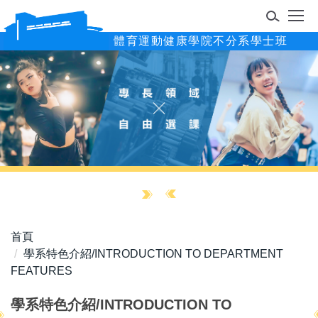
跳
到
體育運動健康學院不分系學士班
主
要
內
容
區
首頁
學系特色介紹/INTRODUCTION TO DEPARTMENT
FEATURES
學系特色介紹/INTRODUCTION TO