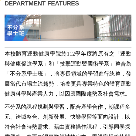
DEPARTMENT FEATURES
本校體育運動健康學院於112學年度將原有之「
運動
與
健康促進學系」
和「技擊運動暨國術學系」整合為
「不分系學士班」，將專長領域的學習進行統整，發
展當代市場主流趨勢，培養更具專業特色的體育運動
健康科學與產業人力，以因應國際趨勢及社會需求。
不分系的課程規劃與學習，配合產學合作，朝課程多
元、跨域整合、創新發展、快樂學習等面向設計，以
符合社會時勢需求。藉由實務操作課程，引導同學探