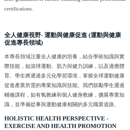
certifications.
全人健康視野- 運動與健康促進 (運動與健康
促進專長領域)
本專長領域注重全人健康的培養，結合學術知識與實
際技能，如滾球運動、肌力與健力訓練，以及適應體
育。學生將通過多元化學習環境，掌握全球運動健康
促進產業所需的專業知識與技能。我們鼓勵學生通過
輔修課程，如有氧教練和個人健身教練，擴展專業知
識，並準備從事與運動健康相關的多元職業道路。
HOLISTIC HEALTH PERSPECTIVE -
EXERCISE AND HEALTH PROMOTION