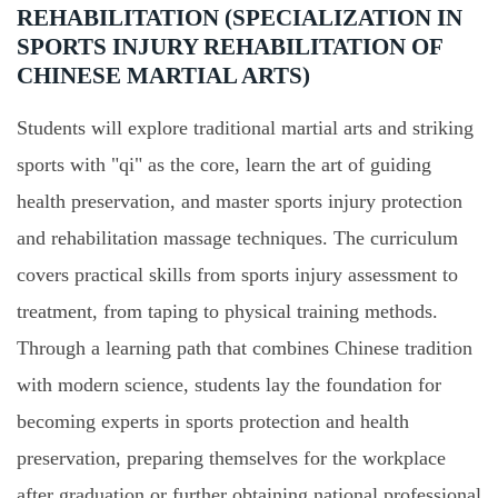
REHABILITATION (SPECIALIZATION IN
SPORTS INJURY REHABILITATION OF
CHINESE MARTIAL ARTS)
Students will explore traditional martial arts and striking
sports with "qi" as the core, learn the art of guiding
health preservation, and master sports injury protection
and rehabilitation massage techniques. The curriculum
covers practical skills from sports injury assessment to
treatment, from taping to physical training methods.
Through a learning path that combines Chinese tradition
with modern science, students lay the foundation for
becoming experts in sports protection and health
preservation, preparing themselves for the workplace
after graduation or further obtaining national professional