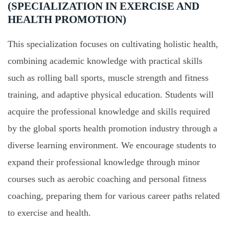
(SPECIALIZATION IN EXERCISE AND
HEALTH PROMOTION)
This specialization focuses on cultivating holistic health,
combining academic knowledge with practical skills
such as rolling ball sports, muscle strength and fitness
training, and adaptive physical education. Students will
acquire the professional knowledge and skills required
by the global sports health promotion industry through a
diverse learning environment. We encourage students to
expand their professional knowledge through minor
courses such as aerobic coaching and personal fitness
coaching, preparing them for various career paths related
to exercise and health.